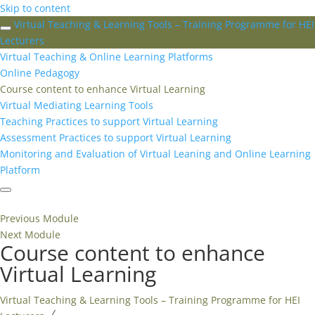
Skip to content
Virtual Teaching & Learning Tools – Training Programme for HEI
Lecturers
Virtual Teaching & Online Learning Platforms
Online Pedagogy
Course content to enhance Virtual Learning
Virtual Mediating Learning Tools
Teaching Practices to support Virtual Learning
Assessment Practices to support Virtual Learning
Monitoring and Evaluation of Virtual Leaning and Online Learning
Platform
Previous Module
Next Module
Course content to enhance
Virtual Learning
Virtual Teaching & Learning Tools – Training Programme for HEI