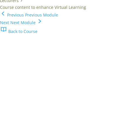
Lecturers
Course content to enhance Virtual Learning
Previous
Previous Module
Next
Next Module
Back to Course