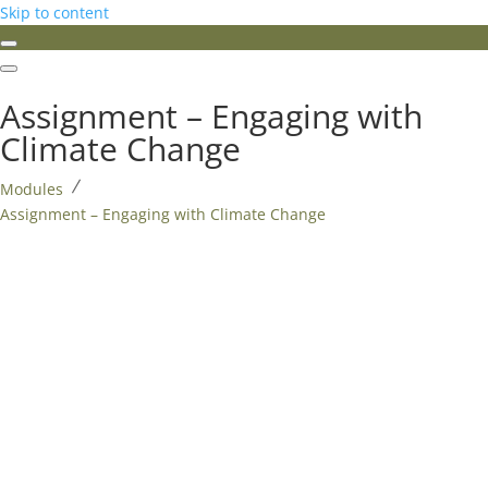
Skip to content
Assignment – Engaging with
Climate Change
Modules
Assignment – Engaging with Climate Change